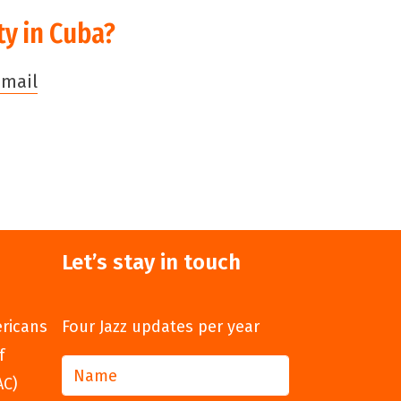
ty in Cuba?
email
Let’s stay in touch
ericans
Four Jazz updates per year
f
AC)