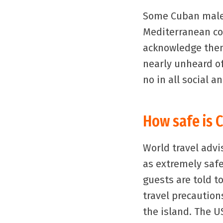
Some Cuban males 
Mediterranean cou
acknowledge them
nearly unheard o
no in all social a
How safe is 
World travel advi
as extremely safe
guests are told t
travel precaution
the island. The U