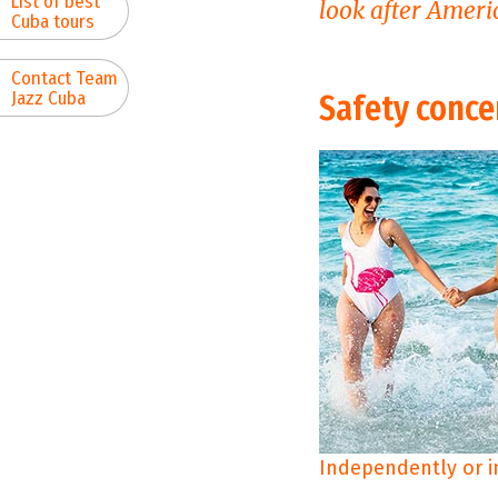
List of best
look after Americ
Cuba tours
Contact Team
Jazz Cuba
Safety conce
Independently or i