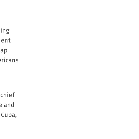
sing
ment
eap
ricans
 chief
re and
 Cuba,