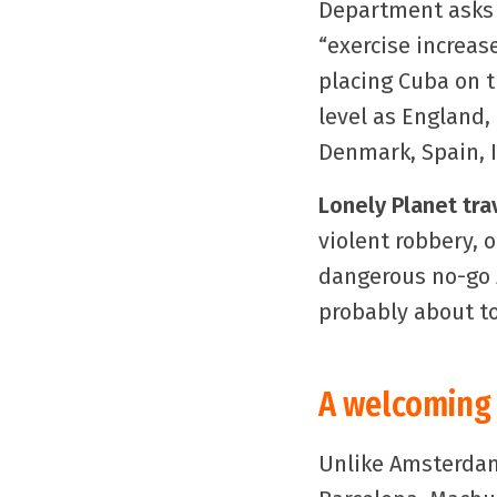
Department asks
“exercise increas
placing Cuba on 
level as England,
Denmark, Spain, I
Lonely Planet tra
violent robbery, 
dangerous no-go z
probably about to
A welcoming 
Unlike Amsterda