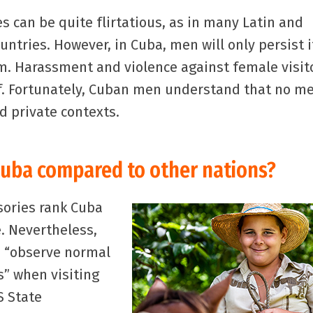
can be quite flirtatious, as in many Latin and
ntries. However, in Cuba, men will only persist i
. Harassment and violence against female visit
f. Fortunately, Cuban men understand that no m
nd private contexts.
Cuba compared to other nations?
sories rank Cuba
. Nevertheless,
o “observe normal
s” when visiting
S State