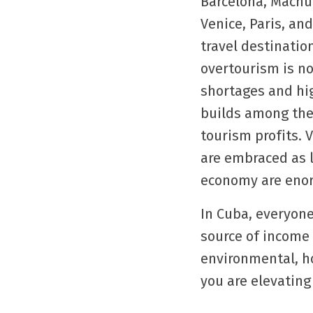
Barcelona, Machu
Venice, Paris, an
travel destinatio
overtourism is no
shortages and hig
builds among the 
tourism profits. 
are embraced as l
economy are enor
In Cuba, everyone
source of income 
environmental, ho
you are elevating