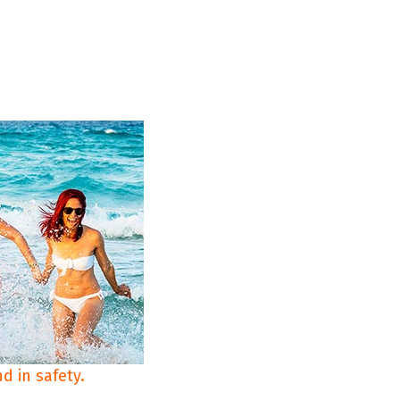
d in safety.