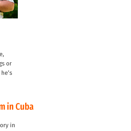
e,
gs or
 he’s
sm in Cuba