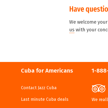
Have questio
We welcome your i
us
with your conc
Cuba for Americans
1-888
Contact Jazz Cuba
Last minute Cuba deals
We reall