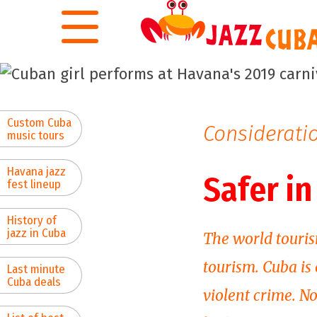
Skip to main content
Custom Cuba
Consideratio
music tours
Havana jazz
Safer i
fest lineup
History of
jazz in Cuba
The world touris
tourism. Cuba is
Last minute
Cuba deals
violent crime. N