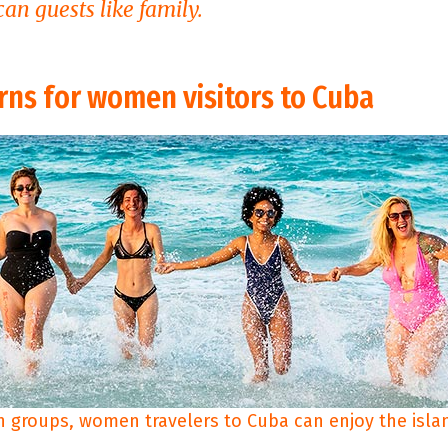
an guests like family.
rns for women visitors to Cuba
n groups, women travelers to Cuba can enjoy the islan