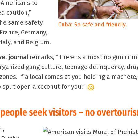
 Americans to
ed caution,”
the same safety
Cuba: So safe and friendly.
 France, Germany,
taly, and Belgium.
vel journal
remarks, “There is almost no gun crim
organized gang culture, teenage delinquency, dru
ones. If a local comes at you holding a machete,
 split open a coconut for you.”
people seek visitors – no overtouri
m,