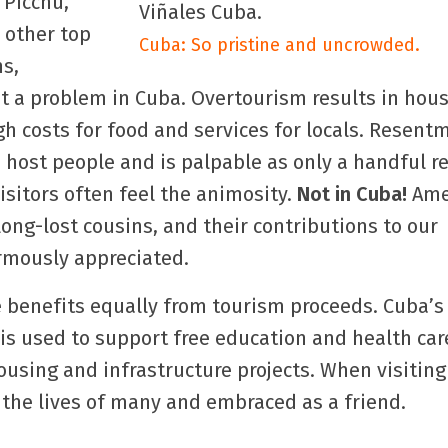
 Picchu,
d other top
Cuba: So pristine and uncrowded.
ns,
t a problem in Cuba. Overtourism results in hou
h costs for food and services for locals. Resent
host people and is palpable as only a handful r
Visitors often feel the animosity.
Not in Cuba!
Ame
ong-lost cousins, and their contributions to our
mously appreciated.
 benefits equally from tourism proceeds. Cuba’s
is used to support free education and health ca
using and infrastructure projects. When visiting
 the lives of many and embraced as a friend.