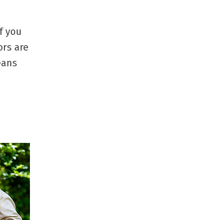
f you
ors are
eans