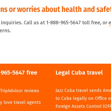
ns or worries about health and safe
nquiries. Call us at 1-888-965-5647 toll free, or
erns.
-965-5647 free
Legal Cuba travel
Jazz Cuba travel sends Am
TripAdvisor reviews
to Cuba legally on Office o
y love travel agents
Foreign Assets Control (OF