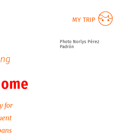
MY TRIP
Photo Norlys Pérez
Padrón
ing
 home
y for
uent
bans