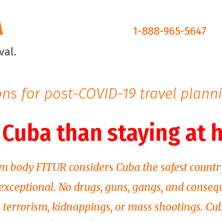
1-888-965-5647
ns for post-COVID-19 travel plann
n Cuba than staying at
m body FITUR considers Cuba the safest countr
 exceptional. No drugs, guns, gangs, and conseq
o terrorism, kidnappings, or mass shootings. Cu