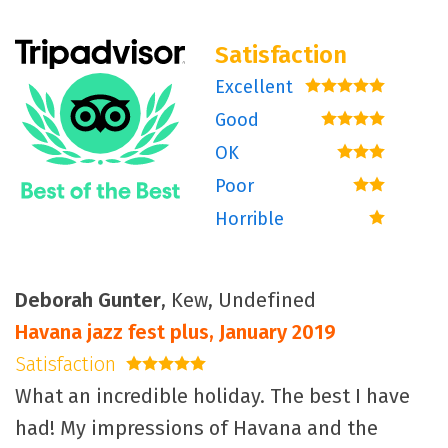
Satisfaction
Excellent
5 stars
Good
4 stars
OK
3 stars
Poor
2 stars
Horrible
1 star
Deborah Gunter
, Kew, Undefined
Havana jazz fest plus, January 2019
Satisfaction
5 stars
What an incredible holiday. The best I have
had! My impressions of Havana and the