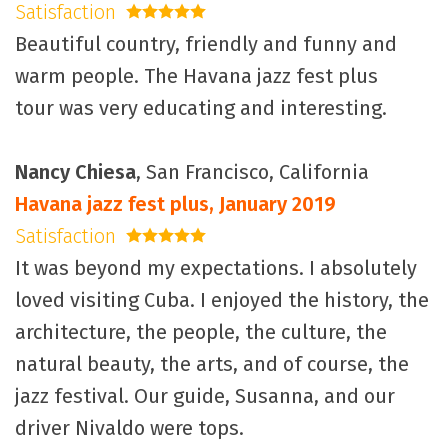
Satisfaction
5 stars
Beautiful country, friendly and funny and
warm people. The Havana jazz fest plus
tour was very educating and interesting.
Nancy Chiesa
, San Francisco, California
Havana jazz fest plus, January 2019
Satisfaction
5 stars
It was beyond my expectations. I absolutely
loved visiting Cuba. I enjoyed the history, the
architecture, the people, the culture, the
natural beauty, the arts, and of course, the
jazz festival. Our guide, Susanna, and our
driver Nivaldo were tops.