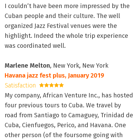
I couldn’t have been more impressed by the
Cuban people and their culture. The well
organized Jazz Festival venues were the
highlight. Indeed the whole trip experience
was coordinated well.
Marlene Melton
, New York, New York
Havana jazz fest plus, January 2019
Satisfaction
5 stars
My company, African Venture Inc., has hosted
four previous tours to Cuba. We travel by
road from Santiago to Camaguey, Trinidad de
Cuba, Cienfuegos, Perico, and Havana. One
other person (of the foursome going with