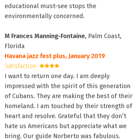
educational must-see stops the
environmentally concerned.
M Frances Manning-Fontaine
, Palm Coast,
Florida
Havana jazz fest plus, January 2019
Satisfaction
4 stars
I want to return one day. I am deeply
impressed with the spirit of this generation
of Cubans. They are making the best of their
homeland. I am touched by their strength of
heart and resolve. Grateful that they don’t
hate us Americans but appreciate what we
bring. Our guide Norberto was fabulous.