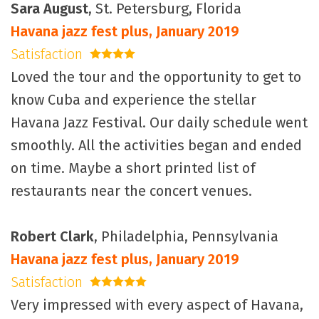
Sara August
, St. Petersburg, Florida
Havana jazz fest plus, January 2019
Satisfaction
4 stars
Loved the tour and the opportunity to get to
know Cuba and experience the stellar
Havana Jazz Festival. Our daily schedule went
smoothly. All the activities began and ended
on time. Maybe a short printed list of
restaurants near the concert venues.
Robert Clark
, Philadelphia, Pennsylvania
Havana jazz fest plus, January 2019
Satisfaction
5 stars
Very impressed with every aspect of Havana,