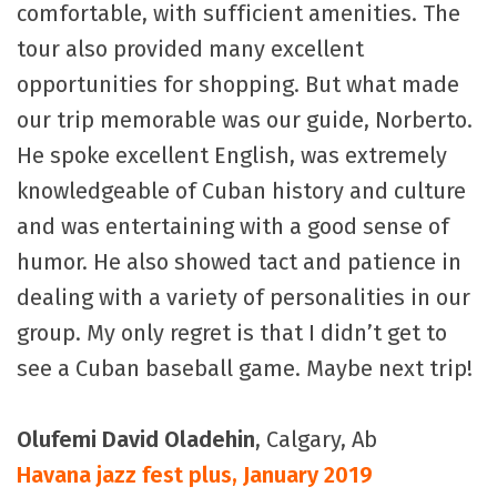
comfortable, with sufficient amenities. The
tour also provided many excellent
opportunities for shopping. But what made
our trip memorable was our guide, Norberto.
He spoke excellent English, was extremely
knowledgeable of Cuban history and culture
and was entertaining with a good sense of
humor. He also showed tact and patience in
dealing with a variety of personalities in our
group. My only regret is that I didn’t get to
see a Cuban baseball game. Maybe next trip!
Olufemi David Oladehin
, Calgary, Ab
Havana jazz fest plus, January 2019