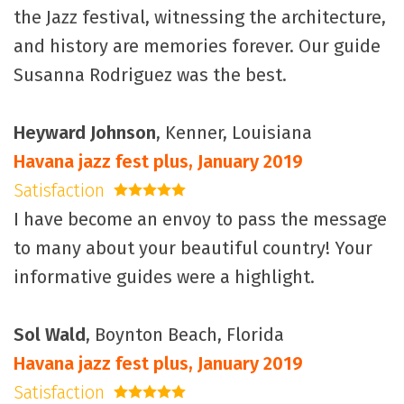
the Jazz festival, witnessing the architecture,
and history are memories forever. Our guide
Susanna Rodriguez was the best.
Heyward Johnson
, Kenner, Louisiana
Havana jazz fest plus, January 2019
Satisfaction
5 stars
I have become an envoy to pass the message
to many about your beautiful country! Your
informative guides were a highlight.
Sol Wald
, Boynton Beach, Florida
Havana jazz fest plus, January 2019
Satisfaction
5 stars