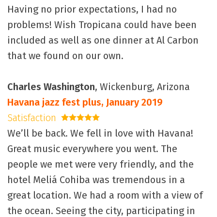
Having no prior expectations, I had no
problems! Wish Tropicana could have been
included as well as one dinner at Al Carbon
that we found on our own.
Charles Washington
, Wickenburg, Arizona
Havana jazz fest plus, January 2019
Satisfaction
5 stars
We’ll be back. We fell in love with Havana!
Great music everywhere you went. The
people we met were very friendly, and the
hotel Meliá Cohiba was tremendous in a
great location. We had a room with a view of
the ocean. Seeing the city, participating in