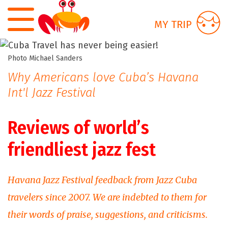
Skip to main content
MY TRIP
Photo Michael Sanders
Why Americans love Cuba’s Havana
Int'l Jazz Festival
Reviews of world’s
friendliest jazz fest
Havana Jazz Festival feedback from Jazz Cuba
travelers since 2007. We are indebted to them for
their words of praise, suggestions, and criticisms.