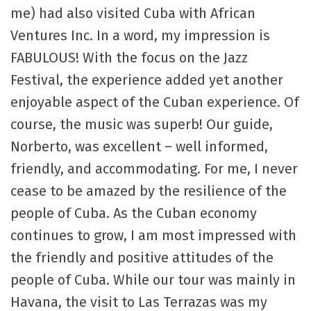
me) had also visited Cuba with African
Ventures Inc. In a word, my impression is
FABULOUS! With the focus on the Jazz
Festival, the experience added yet another
enjoyable aspect of the Cuban experience. Of
course, the music was superb! Our guide,
Norberto, was excellent – well informed,
friendly, and accommodating. For me, I never
cease to be amazed by the resilience of the
people of Cuba. As the Cuban economy
continues to grow, I am most impressed with
the friendly and positive attitudes of the
people of Cuba. While our tour was mainly in
Havana, the visit to Las Terrazas was my