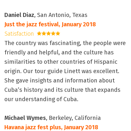
Daniel Diaz
, San Antonio, Texas
Just the jazz festival, January 2018
Satisfaction
5 stars
The country was fascinating, the people were
friendly and helpful, and the culture has
similarities to other countries of Hispanic
origin. Our tour guide Linett was excellent.
She gave insights and information about
Cuba’s history and its culture that expands
our understanding of Cuba.
Michael Wymes
, Berkeley, California
Havana jazz fest plus, January 2018