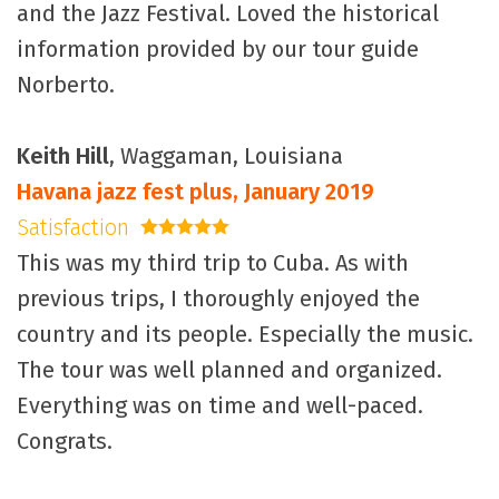
and the Jazz Festival. Loved the historical
information provided by our tour guide
Norberto.
Keith Hill
, Waggaman, Louisiana
Havana jazz fest plus, January 2019
Satisfaction
5 stars
This was my third trip to Cuba. As with
previous trips, I thoroughly enjoyed the
country and its people. Especially the music.
The tour was well planned and organized.
Everything was on time and well-paced.
Congrats.