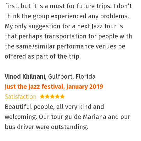
first, but it is a must for future trips. I don’t
think the group experienced any problems.
My only suggestion for a next Jazz tour is
that perhaps transportation for people with
the same/similar performance venues be
offered as part of the trip.
Vinod Khilnani
, Gulfport, Florida
Just the jazz festival, January 2019
Satisfaction
5 stars
Beautiful people, all very kind and
welcoming. Our tour guide Mariana and our
bus driver were outstanding.