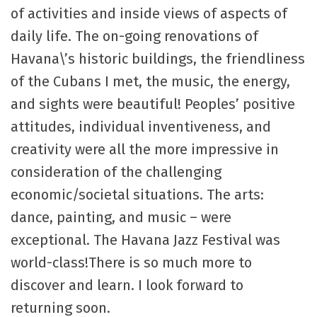
of activities and inside views of aspects of
daily life. The on-going renovations of
Havana\’s historic buildings, the friendliness
of the Cubans I met, the music, the energy,
and sights were beautiful! Peoples’ positive
attitudes, individual inventiveness, and
creativity were all the more impressive in
consideration of the challenging
economic/societal situations. The arts:
dance, painting, and music – were
exceptional. The Havana Jazz Festival was
world-class!There is so much more to
discover and learn. I look forward to
returning soon.