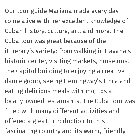
Our tour guide Mariana made every day
come alive with her excellent knowledge of
Cuban history, culture, art, and more. The
Cuba tour was great because of the
itinerary’s variety: from walking in Havana’s
historic center, visiting markets, museums,
the Capitol building to enjoying a creative
dance group, seeing Hemingway’s Finca and
eating delicious meals with mojitos at
locally-owned restaurants. The Cuba tour was
filled with many different activities and
offered a great introduction to this
fascinating country and its warm, friendly