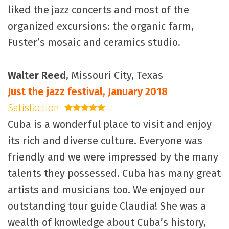
liked the jazz concerts and most of the
organized excursions: the organic farm,
Fuster’s mosaic and ceramics studio.
Walter Reed
, Missouri City, Texas
Just the jazz festival, January 2018
Satisfaction
5 stars
Cuba is a wonderful place to visit and enjoy
its rich and diverse culture. Everyone was
friendly and we were impressed by the many
talents they possessed. Cuba has many great
artists and musicians too. We enjoyed our
outstanding tour guide Claudia! She was a
wealth of knowledge about Cuba’s history,