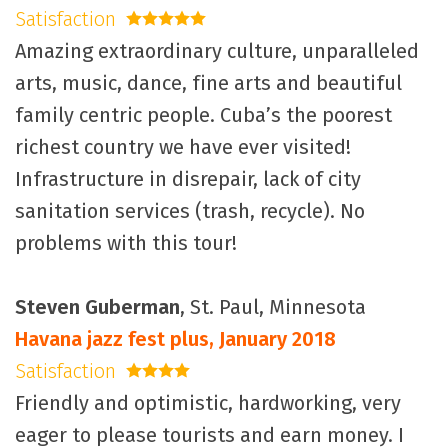
Satisfaction
5 stars
Amazing extraordinary culture, unparalleled
arts, music, dance, fine arts and beautiful
family centric people. Cuba’s the poorest
richest country we have ever visited!
Infrastructure in disrepair, lack of city
sanitation services (trash, recycle). No
problems with this tour!
Steven Guberman
, St. Paul, Minnesota
Havana jazz fest plus, January 2018
Satisfaction
4 stars
Friendly and optimistic, hardworking, very
eager to please tourists and earn money. I