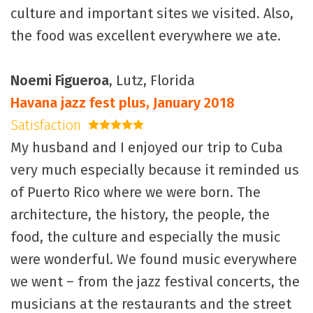
culture and important sites we visited. Also,
the food was excellent everywhere we ate.
Noemi Figueroa
, Lutz, Florida
Havana jazz fest plus, January 2018
Satisfaction
5 stars
My husband and I enjoyed our trip to Cuba
very much especially because it reminded us
of Puerto Rico where we were born. The
architecture, the history, the people, the
food, the culture and especially the music
were wonderful. We found music everywhere
we went – from the jazz festival concerts, the
musicians at the restaurants and the street