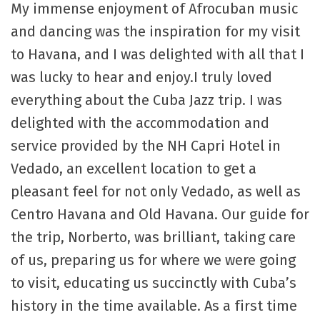
My immense enjoyment of Afrocuban music
and dancing was the inspiration for my visit
to Havana, and I was delighted with all that I
was lucky to hear and enjoy.I truly loved
everything about the Cuba Jazz trip. I was
delighted with the accommodation and
service provided by the NH Capri Hotel in
Vedado, an excellent location to get a
pleasant feel for not only Vedado, as well as
Centro Havana and Old Havana. Our guide for
the trip, Norberto, was brilliant, taking care
of us, preparing us for where we were going
to visit, educating us succinctly with Cuba’s
history in the time available. As a first time