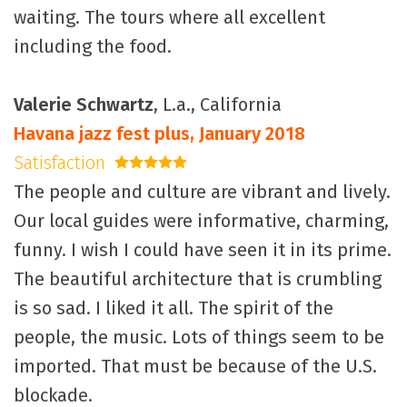
waiting. The tours where all excellent
including the food.
Valerie Schwartz
, L.a., California
Havana jazz fest plus, January 2018
Satisfaction
5 stars
The people and culture are vibrant and lively.
Our local guides were informative, charming,
funny. I wish I could have seen it in its prime.
The beautiful architecture that is crumbling
is so sad. I liked it all. The spirit of the
people, the music. Lots of things seem to be
imported. That must be because of the U.S.
blockade.