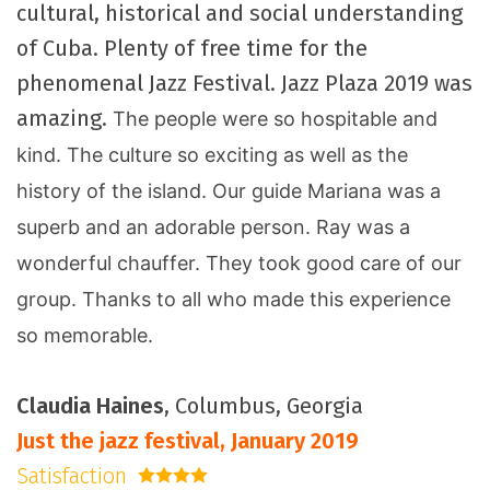
cultural, historical and social understanding
of Cuba. Plenty of free time for the
phenomenal Jazz Festival. Jazz Plaza 2019 was
amazing.
The people were so hospitable and
kind. The culture so exciting as well as the
history of the island. Our guide
Mariana was a
superb and an adorable person. Ray was a
wonderful chauffer. They took good care of our
group. Thanks to all who made this experience
so memorable.
Claudia Haines
, Columbus, Georgia
Just the jazz festival, January 2019
Satisfaction
4 stars