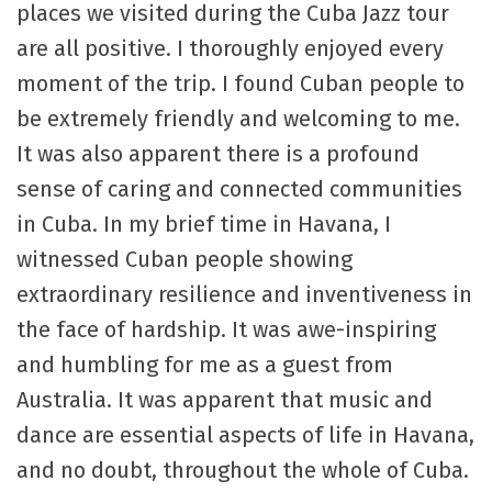
places we visited during the Cuba Jazz tour
are all positive. I thoroughly enjoyed every
moment of the trip. I found Cuban people to
be extremely friendly and welcoming to me.
It was also apparent there is a profound
sense of caring and connected communities
in Cuba. In my brief time in Havana, I
witnessed Cuban people showing
extraordinary resilience and inventiveness in
the face of hardship. It was awe-inspiring
and humbling for me as a guest from
Australia. It was apparent that music and
dance are essential aspects of life in Havana,
and no doubt, throughout the whole of Cuba.