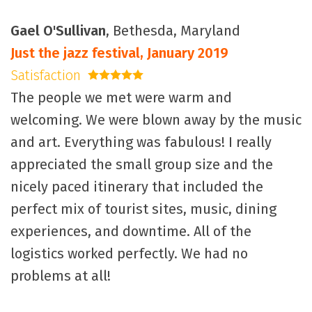
Gael O'Sullivan
, Bethesda, Maryland
Just the jazz festival, January 2019
Satisfaction
5 stars
The people we met were warm and
welcoming. We were blown away by the music
and art. Everything was fabulous! I really
appreciated the small group size and the
nicely paced itinerary that included the
perfect mix of tourist sites, music, dining
experiences, and downtime. All of the
logistics worked perfectly. We had no
problems at all!