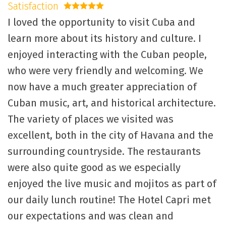
Satisfaction
5 stars
I loved the opportunity to visit Cuba and
learn more about its history and culture. I
enjoyed interacting with the Cuban people,
who were very friendly and welcoming. We
now have a much greater appreciation of
Cuban music, art, and historical architecture.
The variety of places we visited was
excellent, both in the city of Havana and the
surrounding countryside. The restaurants
were also quite good as we especially
enjoyed the live music and mojitos as part of
our daily lunch routine! The Hotel Capri met
our expectations and was clean and