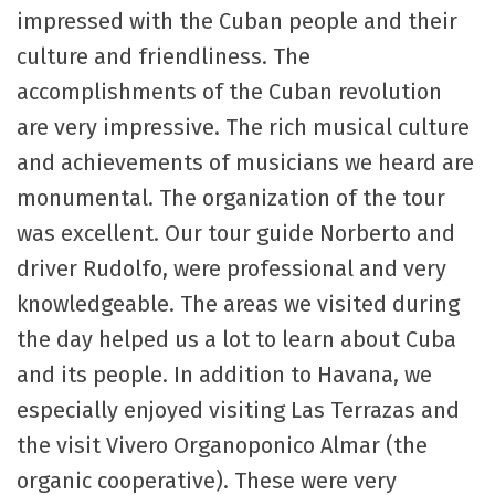
impressed with the Cuban people and their
culture and friendliness. The
accomplishments of the Cuban revolution
are very impressive. The rich musical culture
and achievements of musicians we heard are
monumental. The organization of the tour
was excellent. Our tour guide Norberto and
driver Rudolfo, were professional and very
knowledgeable. The areas we visited during
the day helped us a lot to learn about Cuba
and its people. In addition to Havana, we
especially enjoyed visiting Las Terrazas and
the visit Vivero Organoponico Almar (the
organic cooperative). These were very