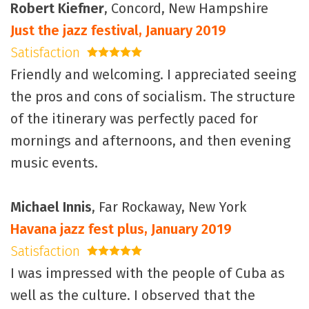
Robert Kiefner
, Concord, New Hampshire
Just the jazz festival, January 2019
Satisfaction
5 stars
Friendly and welcoming. I appreciated seeing
the pros and cons of socialism. The structure
of the itinerary was perfectly paced for
mornings and afternoons, and then evening
music events.
Michael Innis
, Far Rockaway, New York
Havana jazz fest plus, January 2019
Satisfaction
5 stars
I was impressed with the people of Cuba as
well as the culture. I observed that the