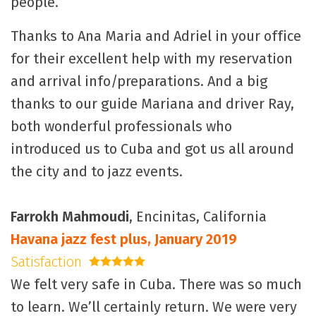
people.
Thanks to Ana Maria and Adriel in your office
for their excellent help with my reservation
and arrival info/preparations. And a big
thanks to our guide Mariana and driver Ray,
both wonderful professionals who
introduced us to Cuba and got us all around
the city and to jazz events.
Farrokh Mahmoudi
, Encinitas, California
Havana jazz fest plus, January 2019
Satisfaction
5 stars
We felt very safe in Cuba. There was so much
to learn. We’ll certainly return. We were very