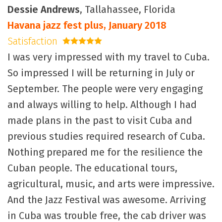
Dessie Andrews
, Tallahassee, Florida
Havana jazz fest plus, January 2018
Satisfaction
5 stars
I was very impressed with my travel to Cuba.
So impressed I will be returning in July or
September. The people were very engaging
and always willing to help. Although I had
made plans in the past to visit Cuba and
previous studies required research of Cuba.
Nothing prepared me for the resilience the
Cuban people. The educational tours,
agricultural, music, and arts were impressive.
And the Jazz Festival was awesome. Arriving
in Cuba was trouble free, the cab driver was