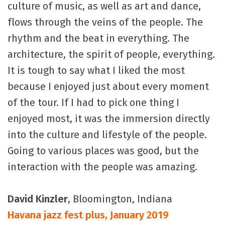
culture of music, as well as art and dance,
flows through the veins of the people. The
rhythm and the beat in everything. The
architecture, the spirit of people, everything.
It is tough to say what I liked the most
because I enjoyed just about every moment
of the tour. If I had to pick one thing I
enjoyed most, it was the immersion directly
into the culture and lifestyle of the people.
Going to various places was good, but the
interaction with the people was amazing.
David Kinzler
, Bloomington, Indiana
Havana jazz fest plus, January 2019