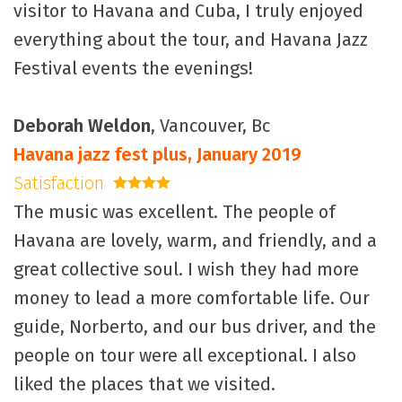
visitor to Havana and Cuba, I truly enjoyed
everything about the tour, and Havana Jazz
Festival events the evenings!
Deborah Weldon
, Vancouver, Bc
Havana jazz fest plus, January 2019
Satisfaction
4 stars
The music was excellent. The people of
Havana are lovely, warm, and friendly, and a
great collective soul. I wish they had more
money to lead a more comfortable life. Our
guide, Norberto, and our bus driver, and the
people on tour were all exceptional. I also
liked the places that we visited.