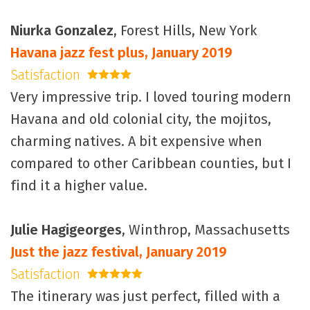
Niurka Gonzalez
, Forest Hills, New York
Havana jazz fest plus, January 2019
Satisfaction
4 stars
Very impressive trip. I loved touring modern
Havana and old colonial city, the mojitos,
charming natives. A bit expensive when
compared to other Caribbean counties, but I
find it a higher value.
Julie Hagigeorges
, Winthrop, Massachusetts
Just the jazz festival, January 2019
Satisfaction
5 stars
The itinerary was just perfect, filled with a