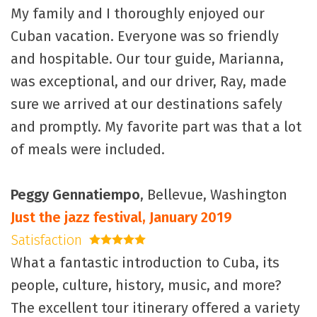
My family and I thoroughly enjoyed our
Cuban vacation. Everyone was so friendly
and hospitable. Our tour guide, Marianna,
was exceptional, and our driver, Ray, made
sure we arrived at our destinations safely
and promptly. My favorite part was that a lot
of meals were included.
Peggy Gennatiempo
, Bellevue, Washington
Just the jazz festival, January 2019
Satisfaction
5 stars
What a fantastic introduction to Cuba, its
people, culture, history, music, and more?
The excellent tour itinerary offered a variety